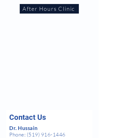
After Hours Clinic
Contact Us
Dr. Hussain
Phone:
(519) 916-1446