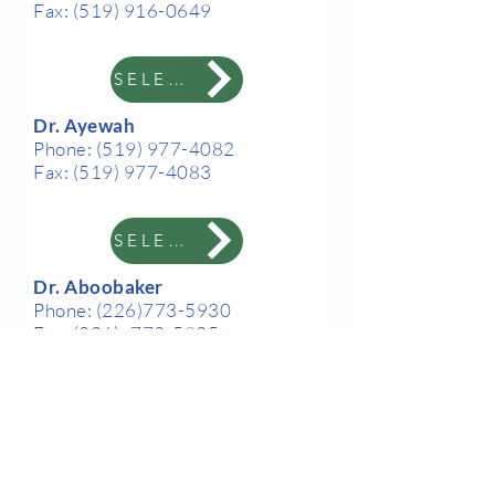
Fax:
(519) 916-0649
SELECT
Dr. Ayewah
Phone:
(519) 977-4082
Fax:
(519) 977-4083
SELECT
Dr. Aboobaker
Phone:
(226)773-5930
Fax:
(226) -773-5925
SELECT
Our Hours
Dr. Nurae
Monday-Thursday: 9am to
Phone:
(519) 250-6934
7:30pm
Fax:
(519) 250-6719