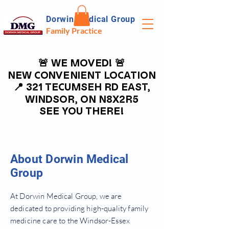
Dorwin Medical Group
Family Practice
🚨 WE MOVED! 🚨
🚨 WE MOVED! 🚨
NEW CONVENIENT LOCATION
NEW CONVENIENT LOCATION
📍 321 TECUMSEH RD EAST,
📍 321 TECUMSEH RD EAST,
WINDSOR, ON N8X2R5
WINDSOR, ON N8X2R5
SEE YOU THERE!
SEE YOU THERE!
About Dorwin Medical
Group
At Dorwin Medical Group, we are
dedicated to providing high-quality family
medicine care to the Windsor-Essex