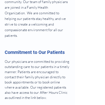
community. Our team of family physicians
are joined in a Family Health
Organization. We are committed to
helping our patients stay healthy, and we
strive to create a welcoming and
compassionate environment for all our
patients.
Commitment to Our Patients
Our physicians are committed to providing
outstanding care to our patients in a timely
manner. Patients are encouraged to
contact their family physician directly to
book appointments or to book online
where available. Our registered patients
also have access to our After
Hours Clinic
as outlined in the link below.